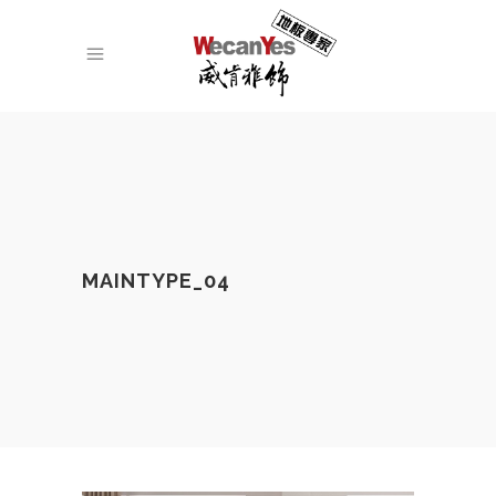
MAINTYPE_04